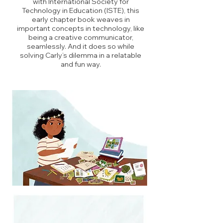
with International Society for
Technology in Education (ISTE), this
early chapter book weaves in
important concepts in technology, like
being a creative communicator,
seamlessly. And it does so while
solving Carly’s dilemma in a relatable
and fun way.