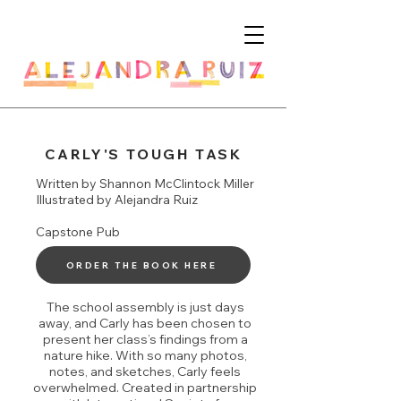
CARLY'S TOUGH TASK
Written by Shannon McClintock Miller
Illustrated by Alejandra Ruiz
Capstone Pub
ORDER THE BOOK HERE
The school assembly is just days
away, and Carly has been chosen to
present her class’s findings from a
nature hike. With so many photos,
notes, and sketches, Carly feels
overwhelmed. Created in partnership